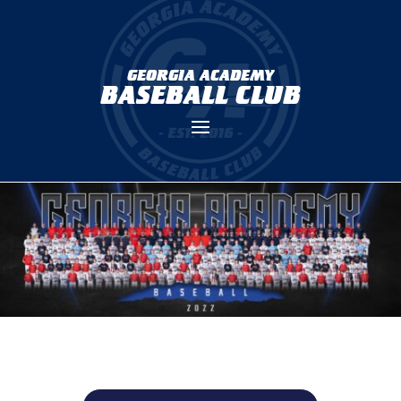
GEORGIA ACADEMY
BASEBALL CLUB