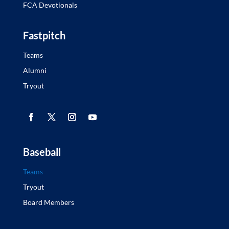
FCA Devotionals
Fastpitch
Teams
Alumni
Tryout
Baseball
Teams
Tryout
Board Members