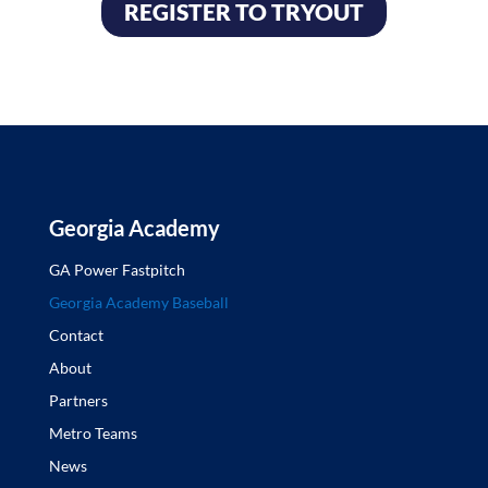
REGISTER TO TRYOUT
Georgia Academy
GA Power Fastpitch
Georgia Academy Baseball
Contact
About
Partners
Metro Teams
News